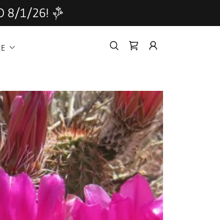
O 8/1/26!
RE