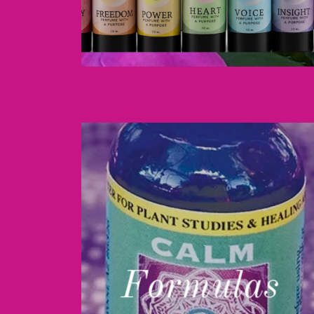
Formulas