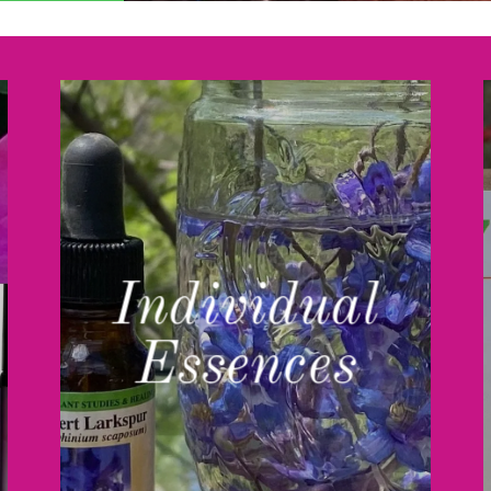
Individual
Essences