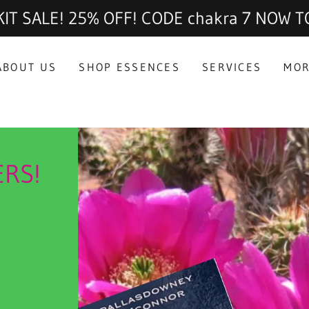
IT SALE! 25% OFF! CODE chakra 7 NOW T
ABOUT US
SHOP ESSENCES
SERVICES
MO
ERS!