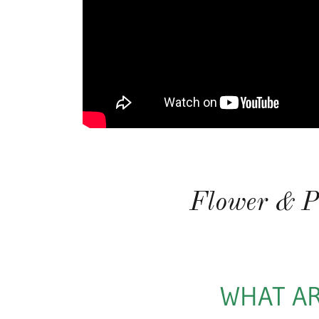
Flower & P
WHAT AR