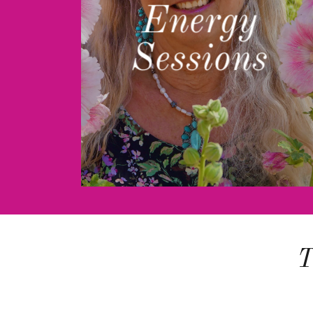
Energy
Sessions
T