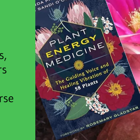
s,
rs
rse