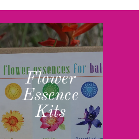
Flower
Essence
Kits