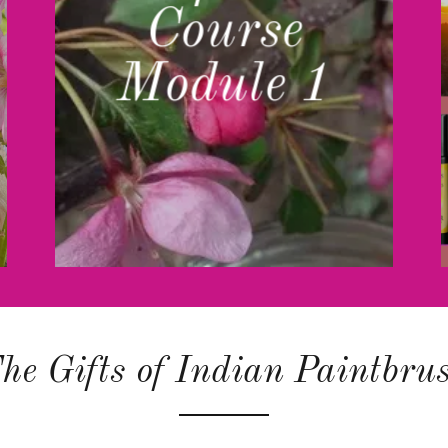
Course
Module 1
he Gifts of Indian Paintbru