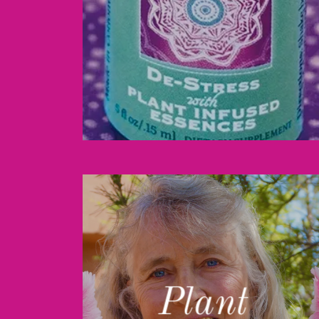
Plant