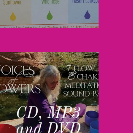
CD, MP3
and DVD