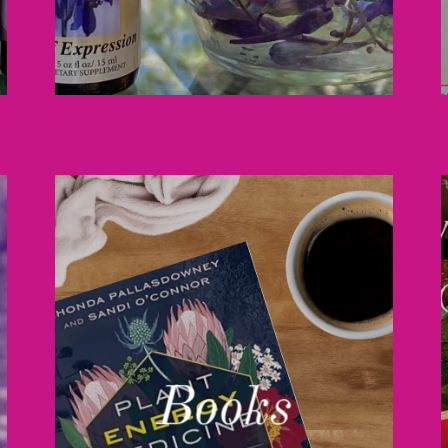
Books