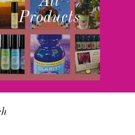
All
Products
sh