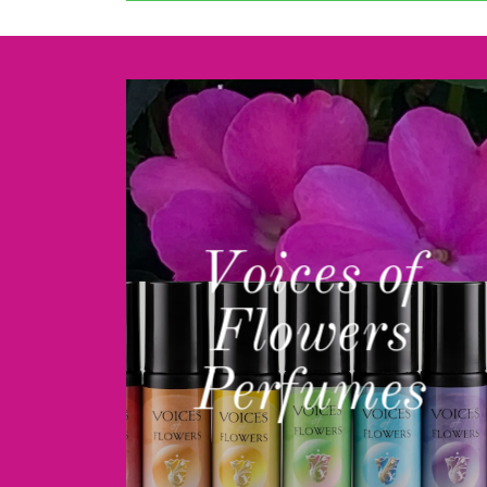
Voices of
Flowers
Perfumes