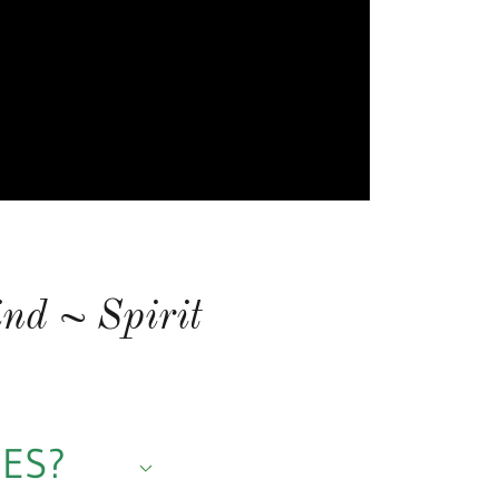
nd ~ Spirit
CES?