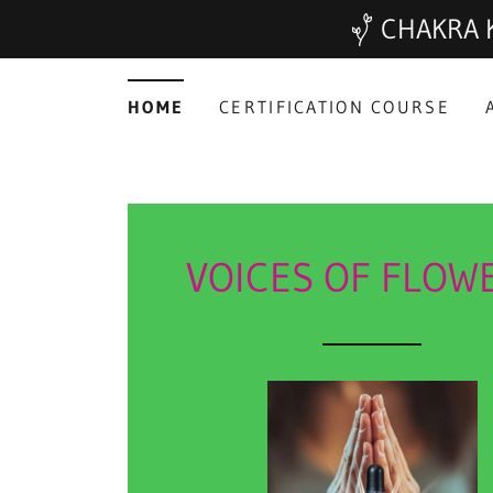
CHAKRA K
HOME
CERTIFICATION COURSE
VOICES OF FLOW