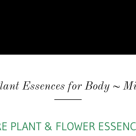
lant Essences for Body ~ Mi
E PLANT & FLOWER ESSEN