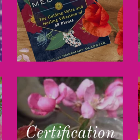
Certification