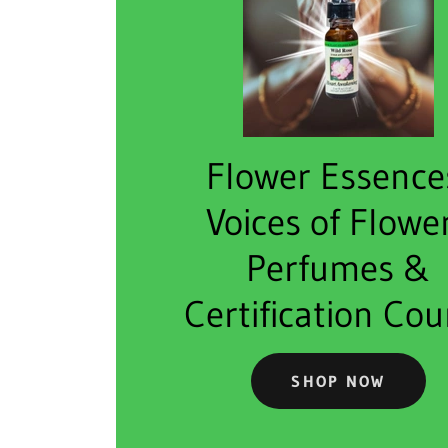
Flower Essence
Voices of Flowe
Perfumes &
Certification Cou
SHOP NOW